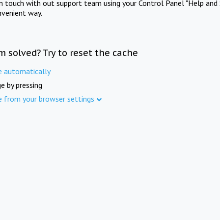
in touch with out support team using your Control Panel "Help and 
nvenient way.
m solved? Try to reset the cache
e automatically
e by pressing
e from your browser settings