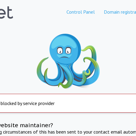
Control Panel
Domain registra
 blocked by service provider
website maintainer?
ng circumstances of this has been sent to your contact email autom