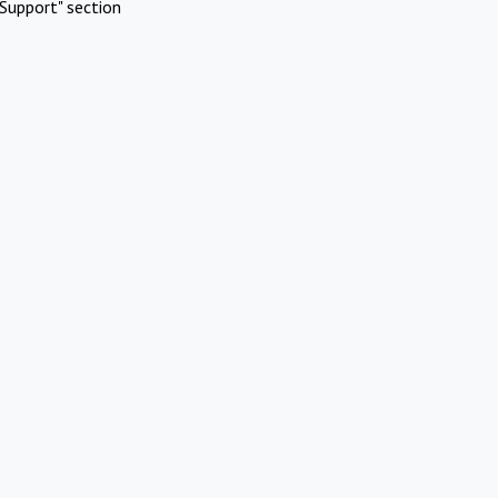
Support" section