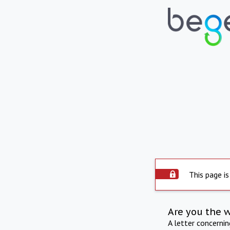
This page is
Are you the 
A letter concerni