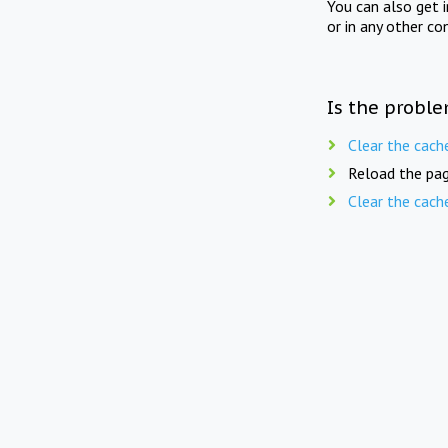
You can also get 
or in any other co
Is the proble
Clear the cach
Reload the pag
Clear the cach