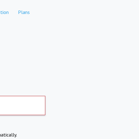
tion
Plans
atically.